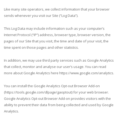
Like many site operators, we collect information that your browser
sends whenever you visit our Site (“Log Data”).
This Log Data may include information such as your computer’s
Internet Protocol (“IP”) address, browser type, browser version, the
pages of our Site that you visit, the time and date of your visit, the
time spent on those pages and other statistics.
In addition, we may use third party services such as Google Analytics
that collect, monitor and analyse our user’s usage. You can read
more about Google Analytics here https://www.google.com/analytics.
You can install the Google Analytics Opt-out Browser Add-on
(https://tools.google.com/dlpage/gaoptout) for your web browser.
Google Analytics Opt-out Browser Add-on provides visitors with the
ability to prevent their data from being collected and used by Google
Analytics.