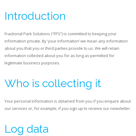
Introduction
Fractional Park Solutions (“FPS”) is committed to keeping your
information private. By ‘your information’ we mean any information
about you that you or third parties provide to us. We will retain
information collected about you for as long as permitted for
legitimate business purposes.
Who is collecting it
Your personal information is obtained from you if you enquire about
our services or, for example, if you sign up to receive our newsletter.
Log data