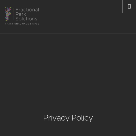
Privacy Policy