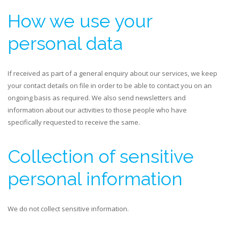
How we use your
personal data
If received as part of a general enquiry about our services, we keep
your contact details on file in order to be able to contact you on an
ongoing basis as required. We also send newsletters and
information about our activities to those people who have
specifically requested to receive the same.
Collection of sensitive
personal information
We do not collect sensitive information.