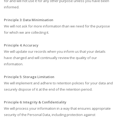
for and will not use it for any other purpose unless you have been
informed.
Principle 3: Data Minimisation
We will not ask for more information than we need for the purpose
for which we are collecting it.
Principle 4: Accuracy
We will update our records when you inform us that your details
have changed and will continually review the quality of our
information.
Principle 5: Storage Limitation
We will implement and adhere to retention policies for your data and
securely dispose of it at the end of the retention period.
Principle 6: Integrity & Confidentiality
We will process your information in a way that ensures appropriate
security of the Personal Data, including protection against