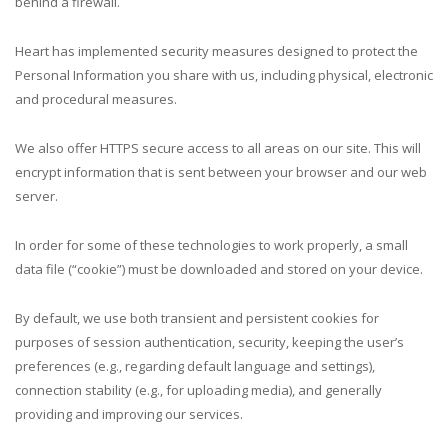
behind a firewall.
Heart has implemented security measures designed to protect the
Personal Information you share with us, including physical, electronic
and procedural measures.
We also offer HTTPS secure access to all areas on our site. This will
encrypt information that is sent between your browser and our web
server.
In order for some of these technologies to work properly, a small
data file (“cookie”) must be downloaded and stored on your device.
By default, we use both transient and persistent cookies for
purposes of session authentication, security, keeping the user’s
preferences (e.g., regarding default language and settings),
connection stability (e.g., for uploading media), and generally
providing and improving our services.