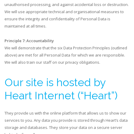
unauthorised processing, and against accidental loss or destruction.
We will use appropriate technical and organisational measures to
ensure the integrity and confidentiality of Personal Data is
maintained at all times.
Principle 7: Accountability
We will demonstrate that the six Data Protection Principles (outlined
above) are met for all Personal Data for which we are responsible.
We will also train our staff on our privacy obligations.​
Our site is hosted by
Heart Internet (“Heart”)
They provide us with the online platform that allows us to show our
services to you. Any data you provide is stored through Heart’s data
storage and databases. They store your data on a secure server