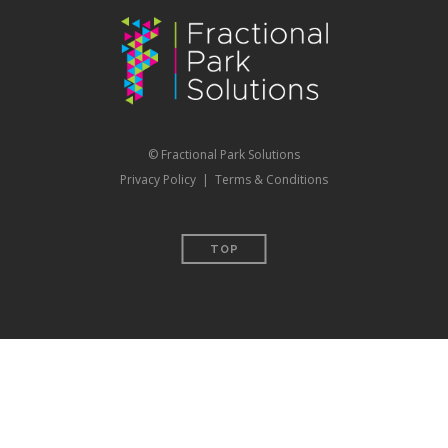
© Fractional Park Solutions
Privacy Policy
|
Terms & Conditions
TOP