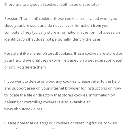
There are two types of cookies (both used on the site):
Session (Transient) cookies: these cookies are erased when you
close your browser, and do not collect information from your
computer. They typically store information in the form of a session
identification that does not personally identify the user.
Persistent (Permanent/Stored) cookies: these cookies are stored on
your hard drive until they expire (i.e based on a set expiration date)
or until you delete them.
If you want to delete or block any cookies, please refer to the help
and support area on your internet browser for instructions on how
to locate the file or directory that stores cookies. Information on
deleting or controlling cookies is also available at
www.aboutcookie.org.
Please note that deleting our cookies or disabling future cookies