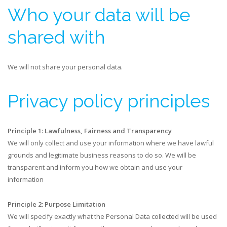
​Who your data will be
shared with
We will not share your personal data.
Privacy policy principles
Principle 1: Lawfulness, Fairness and Transparency
We will only collect and use your information where we have lawful
grounds and legitimate business reasons to do so. We will be
transparent and inform you how we obtain and use your
information
Principle 2: Purpose Limitation
We will specify exactly what the Personal Data collected will be used